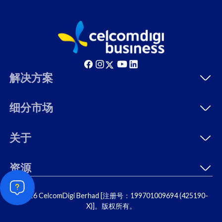
解决方案
细分市场
关于
资源
© 2026 CelcomDigi Berhad [注册号：199701009694 (425190-
X)]。版权所有。