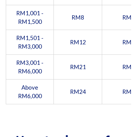
RM1,001 -
RM8
RM1
RM1,500
RM1,501 -
RM12
RM2
RM3,000
RM3,001 -
RM21
RM3
RM6,000
Above
RM24
RM4
RM6,000