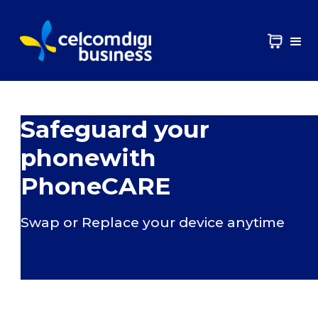
Safeguard your
phonewith
PhoneCARE
Swap or Replace your device anytime​