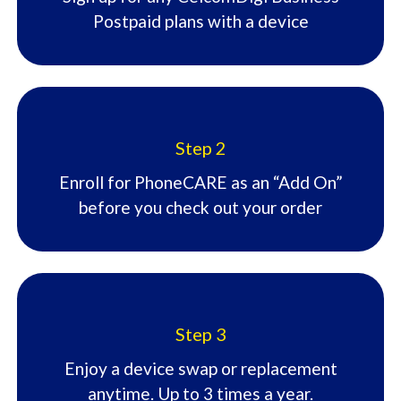
Postpaid plans with a device​
Step 2
Enroll for PhoneCARE as an “Add On”
before you check out your order​
Step 3
Enjoy a device swap or replacement
anytime. Up to 3 times a year.​