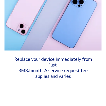
Replace your device immediately from
just
RM8/month. A service request fee
applies and varies​