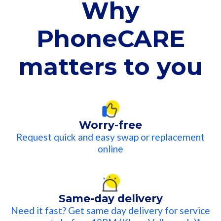
Why
PhoneCARE
matters to you​
Worry-free
Request quick and easy swap or replacement
online​
Same-day delivery
Need it fast? Get same day delivery for service