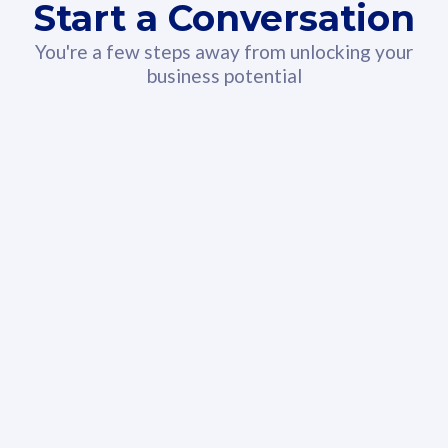
Start a Conversation
You're a few steps away from unlocking your
business potential