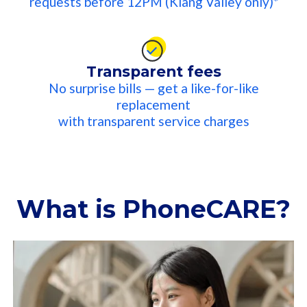
requests before 12PM (Klang Valley only)*​
Transparent fees
No surprise bills — get a like-for-like
replacement
with transparent service charges​
What is PhoneCARE?​