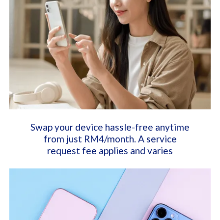
Swap your device hassle-free anytime
from just RM4/month. A service
request fee applies and varies​