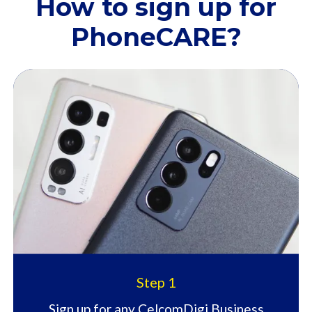
How to sign up for
PhoneCARE?​
Step 1
Sign up for any CelcomDigi Business