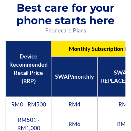
Best care for your
phone starts here
Phonecare Plans
Monthly Subscription Fe
Device
Recommended
SWAP
Retail Price
SWAP/monthly
REPLACE/m
(RRP)
RM0 - RM500
RM4
RM8
RM501 -
RM6
RM1
RM1,000