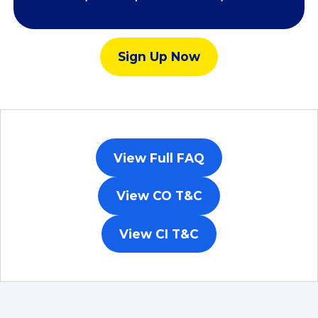
Sign Up Now​
View Full FAQ
View CO T&C​
View CI T&C​