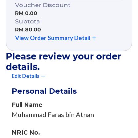
Voucher Discount
RM 0.00
Subtotal
RM 80.00
View Order Summary Detail
Please review your order
details.
Edit Details
Personal Details
Full Name
Muhammad Faras bin Atnan
NRIC No.