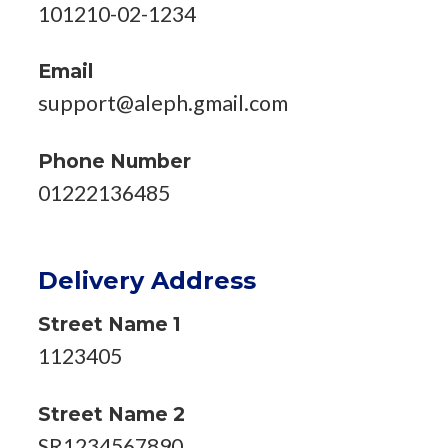
101210-02-1234
Email
support@aleph.gmail.com
Phone Number
01222136485
Delivery Address
Street Name 1
1123405
Street Name 2
SR1234567890