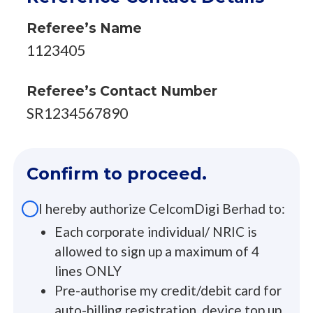
Referee’s Name
1123405
Referee’s Contact Number
SR1234567890
Confirm to proceed.
I hereby authorize CelcomDigi Berhad to:
Each corporate individual/ NRIC is
allowed to sign up a maximum of 4
lines ONLY
Pre-authorise my credit/debit card for
auto-billing registration, device top up,