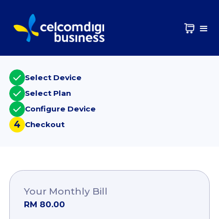
Select Device
Select Plan
Configure Device
4
Checkout
Your Monthly Bill
RM 80.00