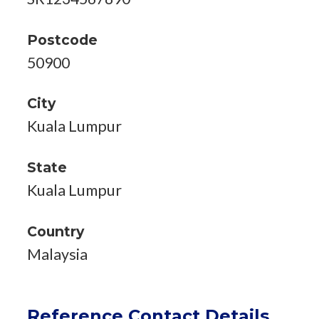
Postcode
50900
City
Kuala Lumpur
State
Kuala Lumpur
Country
Malaysia
Reference Contact Details