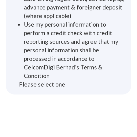
advance payment & foreigner deposit
(where applicable)
Use my personal information to
perform a credit check with credit
reporting sources and agree that my
personal information shall be
processed in accordance to
CelcomDigi Berhad’s Terms &
Condition
Please select one