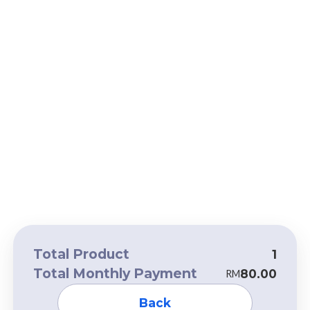
Total Product
1
Total Monthly Payment
80.00
RM
Back