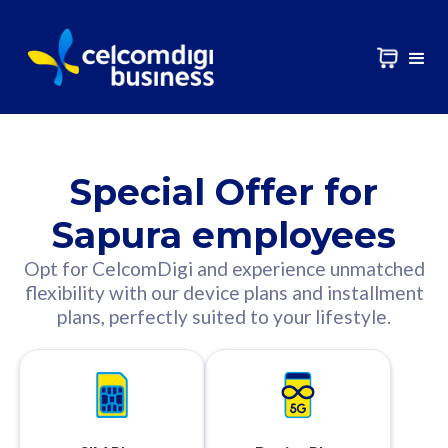
Special Offer for
Sapura employees
Opt for CelcomDigi and experience unmatched
flexibility with our device plans and installment
plans, perfectly suited to your lifestyle.