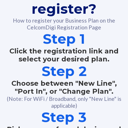
register?
How to register your Business Plan on the
CelcomDigi Registration Page
Step 1
Click the registration link and
select your desired plan.
Step 2
Choose between "New Line",
"Port In", or "Change Plan".
(Note: For WiFi / Broadband, only "New Line" is
applicable)
Step 3