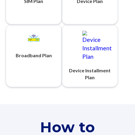
SIM Plan
Device Plan
Broadband Plan
Device Installment
Plan
How to