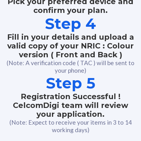
Pick your preferred device and
confirm your plan.
Step 4
Fill in your details and upload a
valid copy of your NRIC : Colour
version ( Front and Back )
(Note: A verification code ( TAC ) will be sent to
your phone)
Step 5
Registration Successful !
CelcomDigi team will review
your application.
(Note: Expect to receive your items in 3 to 14
working days)