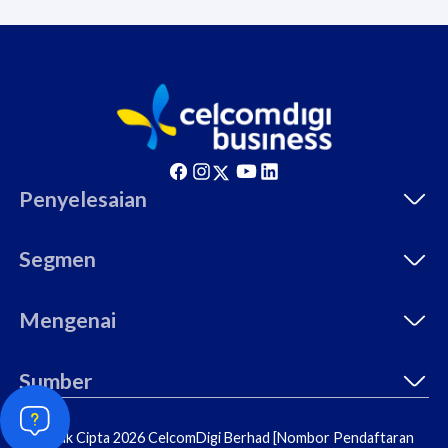
Penyelesaian
Segmen
Mengenai
Sumber
© Hak Cipta 2026 CelcomDigi Berhad [Nombor Pendaftaran