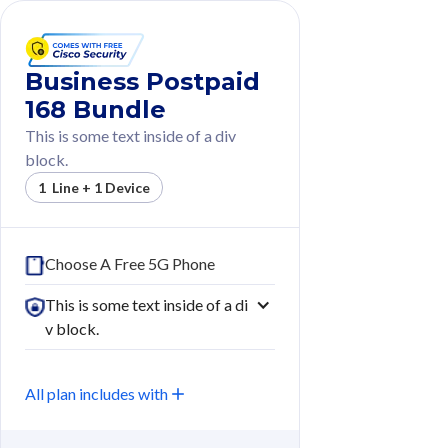
Business Postpaid
168 Bundle
This is some text inside of a div
block.
1 Line + 1 Device
Choose A Free 5G Phone
This is some text inside of a di
v block.
All plan includes with