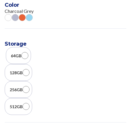
Color
Charcoal Grey
Storage
64GB
128GB
256GB
512GB