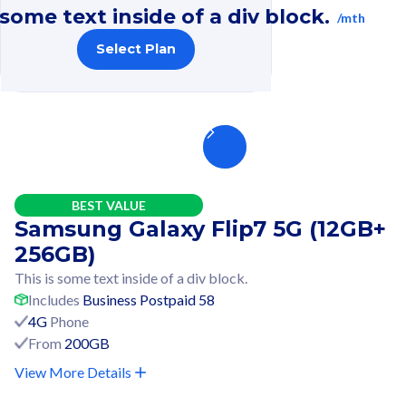
 some text inside of a div block.
/mth
Select Plan
BEST VALUE
Samsung Galaxy Flip7 5G (12GB+
256GB)
This is some text inside of a div block.
Includes
Business Postpaid 58
4G
Phone
From
200GB
View More Details