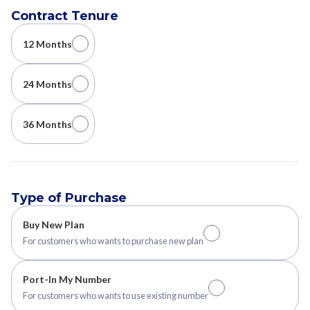
Contract Tenure
12 Months
24 Months
36 Months
Type of Purchase
Buy New Plan
For customers who wants to purchase new plan
Port-In My Number
For customers who wants to use existing number